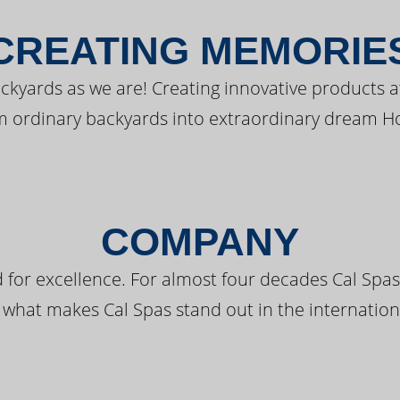
CREATING MEMORIE
kyards as we are! Creating innovative products a
m ordinary backyards into extraordinary dream H
COMPANY
 for excellence. For almost four decades Cal Spas
 what makes Cal Spas stand out in the internation