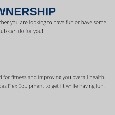
OWNERSHIP
ther you are looking to have fun or have some
tub can do for you!
for fitness and improving you overall health.
pas Flex Equipment to get fit while having fun!