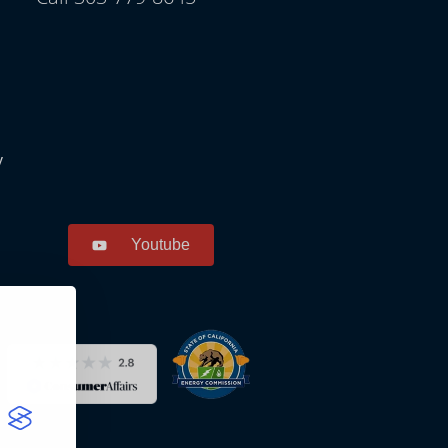
y
Youtube