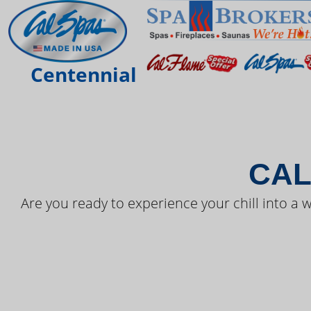
THE LAT
Centennial
CAL
Are you ready to experience your chill into a w