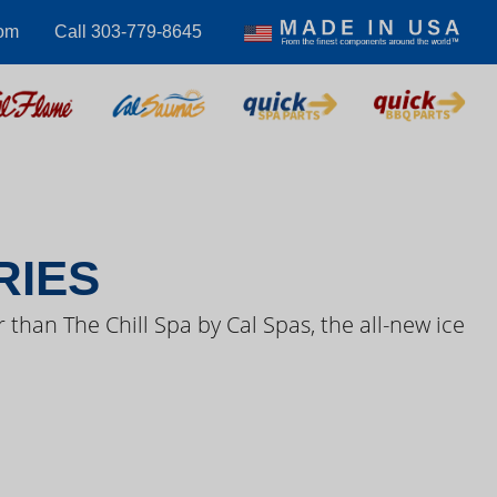
com
Call 303-779-8645
S VIDEOS
RIES
 than The Chill Spa by Cal Spas, the all-new ice