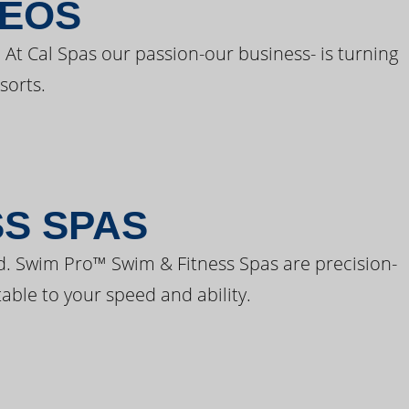
DEOS
 At Cal Spas our passion-our business- is turning
sorts.
SS SPAS
d. Swim Pro™ Swim & Fitness Spas are precision-
able to your speed and ability.