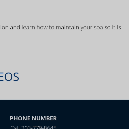
ion and learn how to maintain your spa so it is
DEOS
PHONE NUMBER
Call 303-779-8645