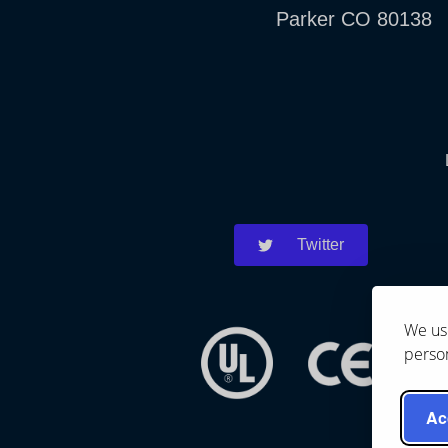
Parker CO 80138
Twitter
We use
person
Ac