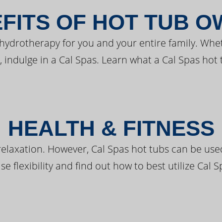
FITS OF HOT TUB 
 hydrotherapy for you and your entire family. Whe
, indulge in a Cal Spas. Learn what a Cal Spas hot 
HEALTH & FITNESS
elaxation. However, Cal Spas hot tubs can be used 
e flexibility and find out how to best utilize Cal S