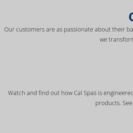
Our customers are as passionate about their bac
we transfor
Watch and find out how Cal Spas is engineered
products. See