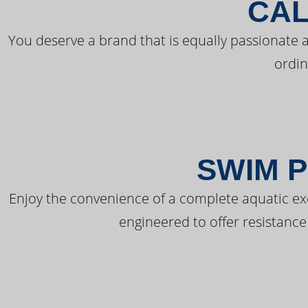
CAL
You deserve a brand that is equally passionate a
ordin
SWIM P
Enjoy the convenience of a complete aquatic ex
engineered to offer resistance