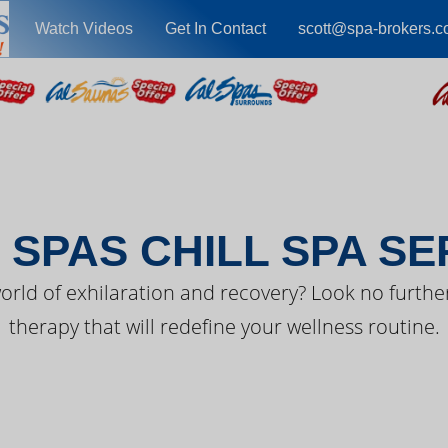
Watch Videos
Get In Contact
scott@spa-brokers.
EST FROM CAL SPA
 SPAS CHILL SPA SE
orld of exhilaration and recovery? Look no further
therapy that will redefine your wellness routine.