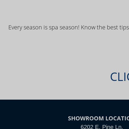
Every season is spa season! Know the best tips
CLI
SHOWROOM LOCATI
6202 E. Pine Ln.