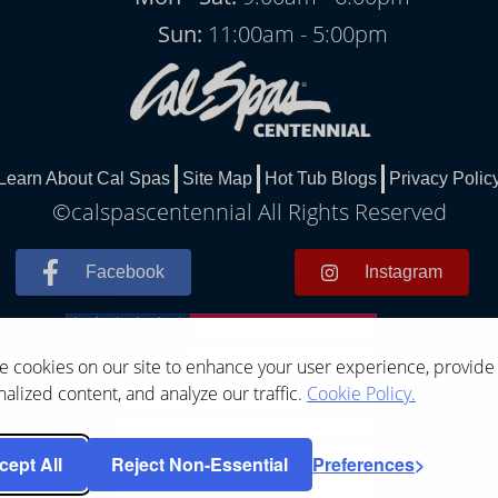
Sun:
11:00am - 5:00pm
Learn About Cal Spas
Site Map
Hot Tub Blogs
Privacy Polic
©calspascentennial All Rights Reserved
Facebook
Instagram
 cookies on our site to enhance your user experience, provide
alized content, and analyze our traffic.
Cookie Policy.
cept All
Reject Non-Essential
Preferences