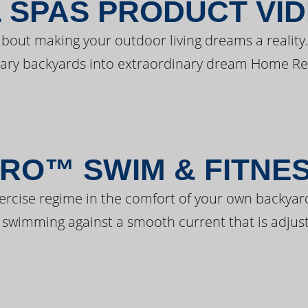
 SPAS PRODUCT VI
bout making your outdoor living dreams a reality.
ary backyards into extraordinary dream Home Re
RO™ SWIM & FITNE
ercise regime in the comfort of your own backyar
 swimming against a smooth current that is adjust