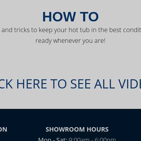
HOW TO
 and tricks to keep your hot tub in the best condit
ready whenever you are!
CK HERE TO SEE ALL VI
ON
SHOWROOM HOURS
Mon - Sat:
9:00am - 6:00pm