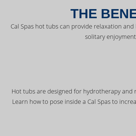
THE BENE
Cal Spas hot tubs can provide relaxation and
solitary enjoyment
Hot tubs are designed for hydrotherapy and r
Learn how to pose inside a Cal Spas to increas