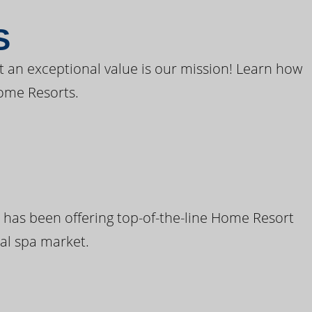
S
t an exceptional value is our mission! Learn how
ome Resorts.
 has been offering top-of-the-line Home Resort
al spa market.