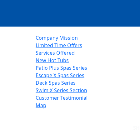
Company Mission
Limited Time Offers
Services Offered
New Hot Tubs
Patio Plus Spas Series
Escape X Spas Series
Deck Spas Series
Swim X-Series Section
Customer Testimonial
Map
S