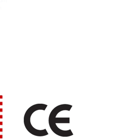
0pm
m