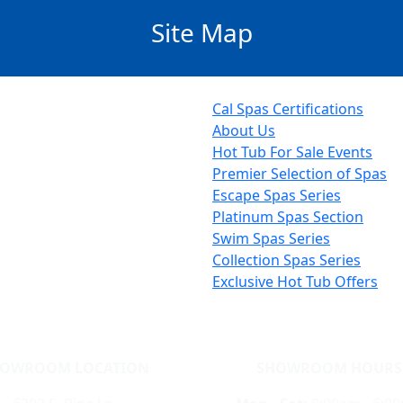
Site Map
Cal Spas Certifications
About Us
Hot Tub For Sale Events
Premier Selection of Spas
Escape Spas Series
Platinum Spas Section
Swim Spas Series
Collection Spas Series
Exclusive Hot Tub Offers
HOWROOM LOCATION
SHOWROOM HOURS