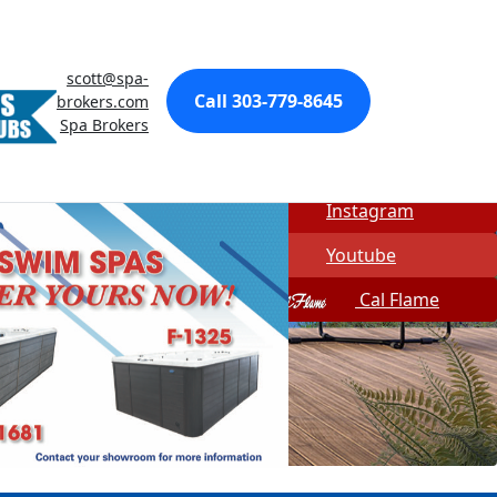
Made In USA
Quick Spa Parts
scott@spa-
Call 303-779-8645
brokers.com
Twitter
Spa Brokers
Facebook
Instagram
Youtube
Cal Flame