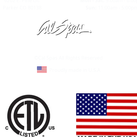
6202 E. Pine Ln.
Mon - Sat:
9:00am - 6:0
Parker CO 80138
Sun:
11:00am - 5:00p
Learn About Cal Spas
Site Map
©Cal Spas All Rights Reserved
Proudly made in U.S.A